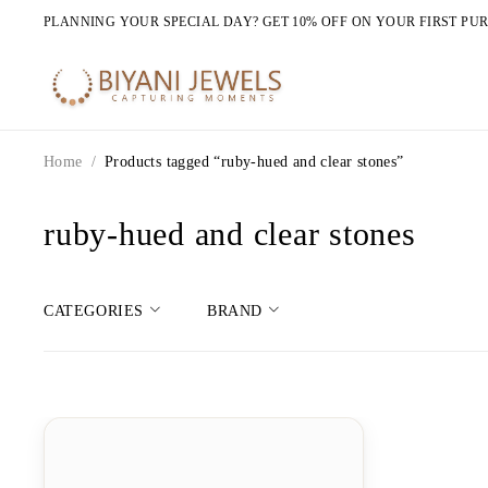
PLANNING YOUR SPECIAL DAY? GET 10% OFF ON YOUR FIRST PU
Home
/
Products tagged “ruby-hued and clear stones”
ruby-hued and clear stones
CATEGORIES
BRAND