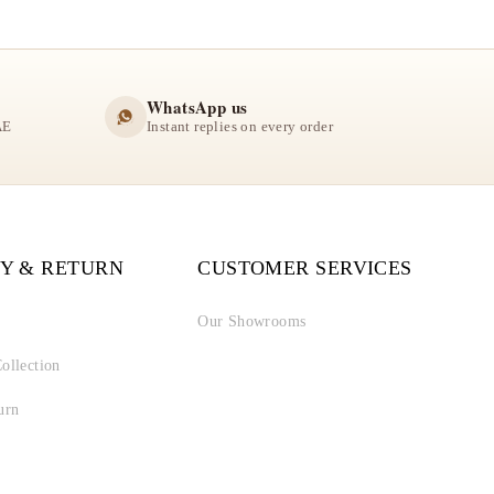
WhatsApp us
AE
Instant replies on every order
Y & RETURN
CUSTOMER SERVICES
Our Showrooms
ollection
urn