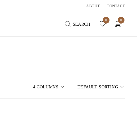
ABOUT
CONTACT
0
0
SEARCH
4 COLUMNS
DEFAULT SORTING