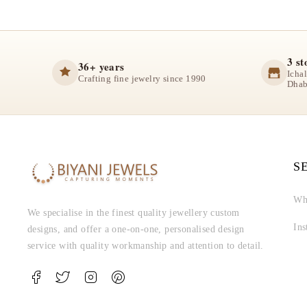
3 st
36+ years
Icha
Crafting fine jewelry since 1990
Dhab
S
Wh
We specialise in the finest quality jewellery custom
In
designs, and offer a one-on-one, personalised design
service with quality workmanship and attention to detail.