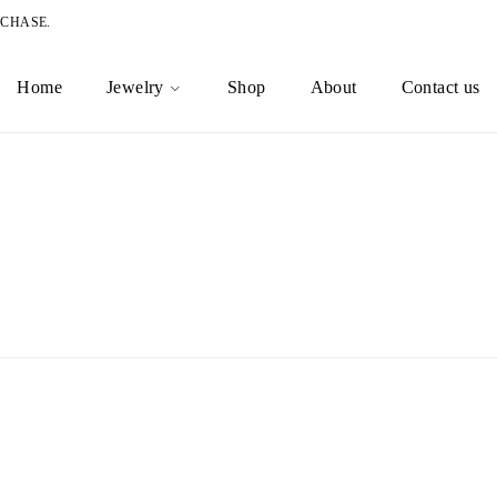
RCHASE.
Home
Jewelry
Shop
About
Contact us