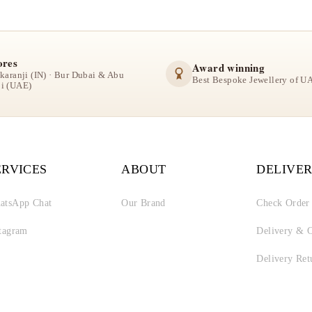
ores
Award winning
lkaranji (IN) · Bur Dubai & Abu
Best Bespoke Jewellery of U
i (UAE)
ERVICES
ABOUT
DELIVER
atsApp Chat
Our Brand
Check Order
stagram
Delivery & C
Delivery Ret