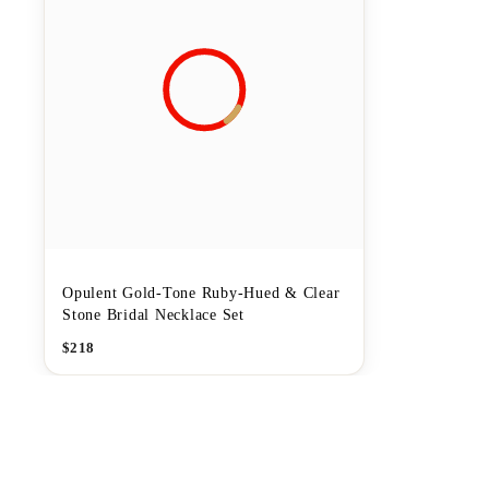
Opulent Gold-Tone Ruby-Hued & Clear
Stone Bridal Necklace Set
$
218