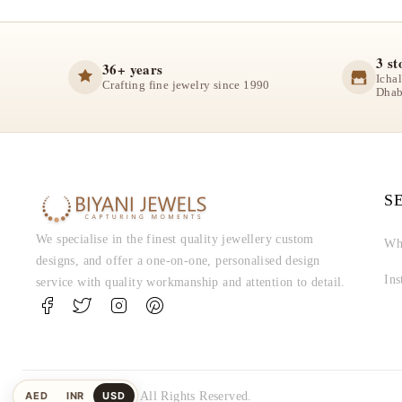
3 st
36+ years
Icha
Crafting fine jewelry since 1990
Dhab
S
We specialise in the finest quality jewellery custom
Wh
designs, and offer a one-on-one, personalised design
In
service with quality workmanship and attention to detail.
AED
INR
USD
© Biyani Jewels. All Rights Reserved.
UAE
Indian
US