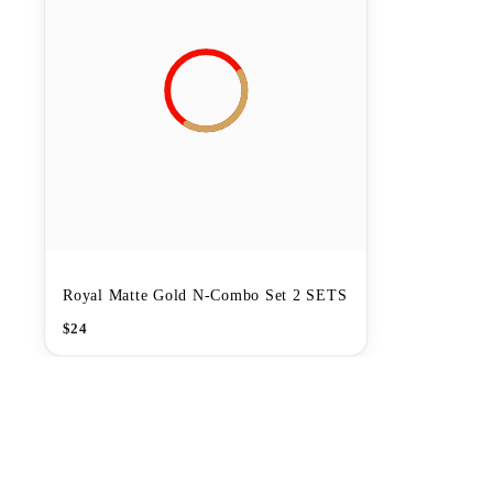
Royal Matte Gold N-Combo Set 2 SETS
$
24