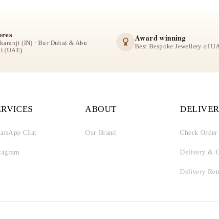
ores
Award winning
lkaranji (IN) · Bur Dubai & Abu
Best Bespoke Jewellery of U
i (UAE)
ERVICES
ABOUT
DELIVER
atsApp Chat
Our Brand
Check Order
stagram
Delivery & C
Delivery Ret