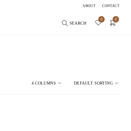
ABOUT
CONTACT
0
0
SEARCH
4 COLUMNS
DEFAULT SORTING