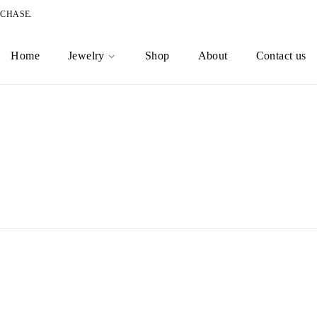
RCHASE.
Home
Jewelry
Shop
About
Contact us