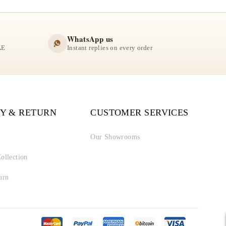
WhatsApp us
AE
Instant replies on every order
Y & RETURN
CUSTOMER SERVICES
Our Showrooms
ollection
urn