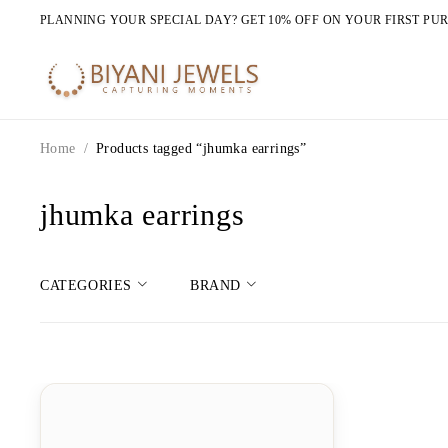
PLANNING YOUR SPECIAL DAY? GET 10% OFF ON YOUR FIRST PU
Home
/
Products tagged “jhumka earrings”
jhumka earrings
CATEGORIES
BRAND