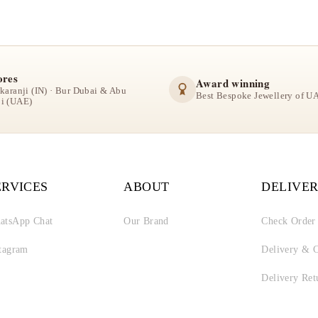
ores
Award winning
lkaranji (IN) · Bur Dubai & Abu
Best Bespoke Jewellery of U
i (UAE)
ERVICES
ABOUT
DELIVER
atsApp Chat
Our Brand
Check Order
stagram
Delivery & C
Delivery Ret