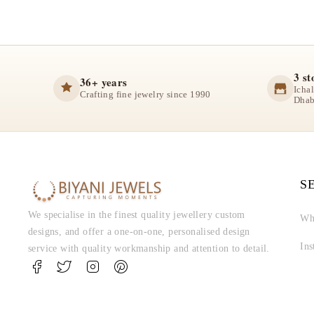
3 st
36+ years
Icha
Crafting fine jewelry since 1990
Dhab
S
We specialise in the finest quality jewellery custom
Wh
designs, and offer a one-on-one, personalised design
In
service with quality workmanship and attention to detail.