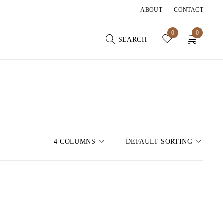
ABOUT
CONTACT
0
0
SEARCH
4 COLUMNS
DEFAULT SORTING