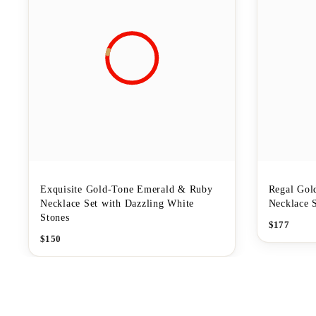
Exquisite Gold-Tone Emerald & Ruby
Regal Gol
Necklace Set with Dazzling White
Necklace 
Stones
$
177
$
150