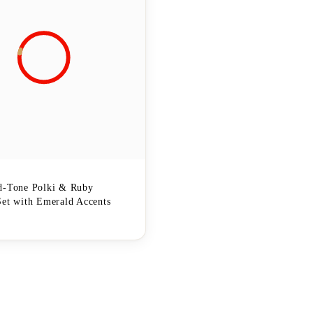
d-Tone Polki & Ruby
Set with Emerald Accents