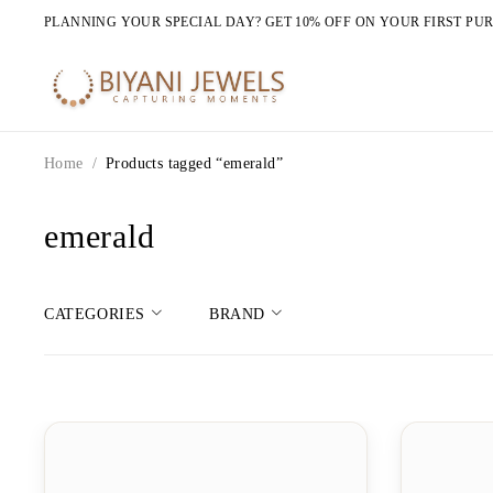
PLANNING YOUR SPECIAL DAY? GET 10% OFF ON YOUR FIRST PU
Home
/
Products tagged “emerald”
emerald
CATEGORIES
BRAND