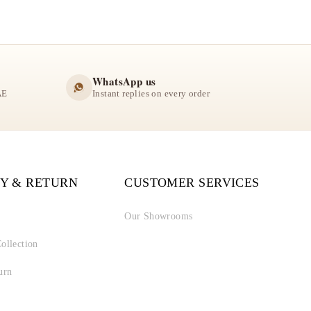
WhatsApp us
AE
Instant replies on every order
Y & RETURN
CUSTOMER SERVICES
Our Showrooms
ollection
urn