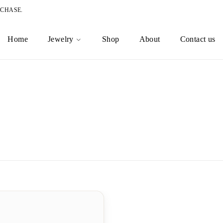
RCHASE.
Home
Jewelry
Shop
About
Contact us