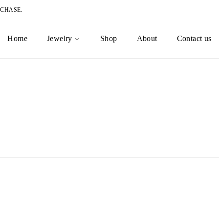
RCHASE.
Home
Jewelry
Shop
About
Contact us