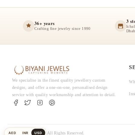
3 st
36+ years
Icha
Crafting fine jewelry since 1990
Dhab
S
We specialise in the finest quality jewellery custom
Wh
designs, and offer a one-on-one, personalised design
In
service with quality workmanship and attention to detail.
AED
INR
USD
© Biyani Jewels. All Rights Reserved.
UAE
Indian
US