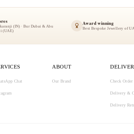
ores
Award winning
lkaranji (IN) · Bur Dubai & Abu
Best Bespoke Jewellery of U
i (UAE)
ERVICES
ABOUT
DELIVER
atsApp Chat
Our Brand
Check Order
stagram
Delivery & C
Delivery Ret