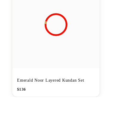
Emerald Noor Layered Kundan Set
$
136