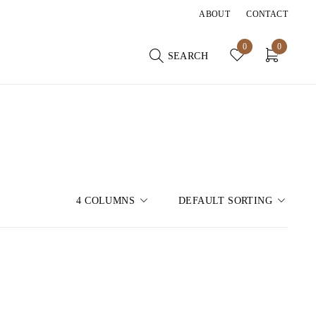
ABOUT
CONTACT
0
0
SEARCH
4 COLUMNS
DEFAULT SORTING