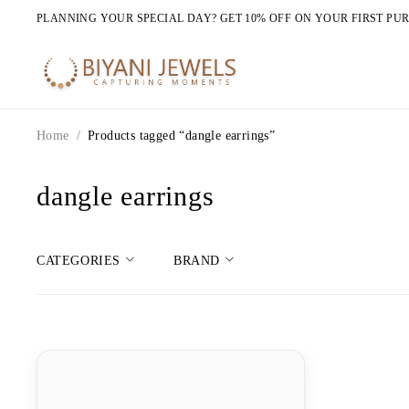
PLANNING YOUR SPECIAL DAY? GET 10% OFF ON YOUR FIRST PU
Home
/
Products tagged “dangle earrings”
dangle earrings
CATEGORIES
BRAND