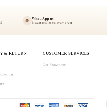
WhatsApp us
AE
Instant replies on every order
Y & RETURN
CUSTOMER SERVICES
Our Showrooms
ollection
urn