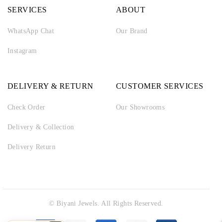
SERVICES
ABOUT
WhatsApp Chat
Our Brand
Instagram
DELIVERY & RETURN
CUSTOMER SERVICES
Check Order
Our Showrooms
Delivery & Collection
Delivery Return
© Biyani Jewels. All Rights Reserved.