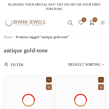
PLANNING YOUR SPECIAL DAY? GET 10% OFF ON YOUR FIRST
PURCHASE.
0
0
Home
/
Products tagged “antique gold-tone”
antique gold-tone
DEFAULT SORTING
FILTER