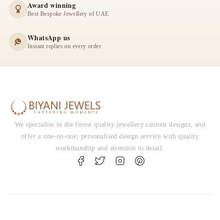
Award winning
Best Bespoke Jewellery of UAE
WhatsApp us
Instant replies on every order
We specialise in the finest quality jewellery custom designs, and
offer a one-on-one, personalised design service with quality
workmanship and attention to detail.