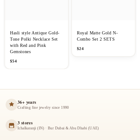
Hasli style Antique Gold-
Royal Matte Gold N-
Tone Polki Necklace Set
Combo Set 2 SETS
with Red and Pink
$
24
Gemstones
$
54
36+ years
Crafting fine jewelry since 1990
3 stores
Ichalkaranji (IN) · Bur Dubai & Abu Dhabi (UAE)