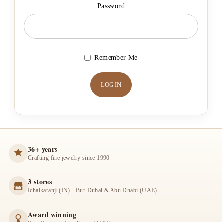
Password
Remember Me
36+ years
Crafting fine jewelry since 1990
3 stores
Ichalkaranji (IN) · Bur Dubai & Abu Dhabi (UAE)
Award winning