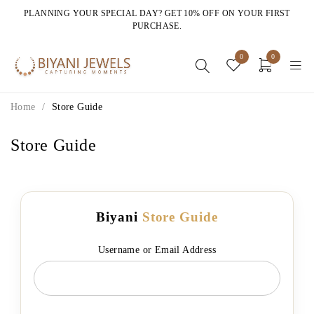
PLANNING YOUR SPECIAL DAY? GET 10% OFF ON YOUR FIRST
PURCHASE.
0
0
Home
/
Store Guide
Store Guide
Biyani
Store Guide
Username or Email Address