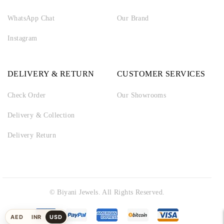
WhatsApp Chat
Our Brand
Instagram
DELIVERY & RETURN
CUSTOMER SERVICES
Check Order
Our Showrooms
Delivery & Collection
Delivery Return
© Biyani Jewels. All Rights Reserved.
AED
INR
USD
UAE
Indian
US