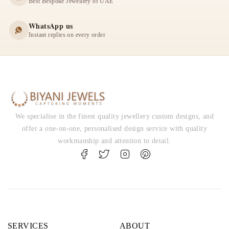
Best Bespoke Jewellery of UAE
WhatsApp us
Instant replies on every order
We specialise in the finest quality jewellery custom designs, and
offer a one-on-one, personalised design service with quality
workmanship and attention to detail.
SERVICES
ABOUT