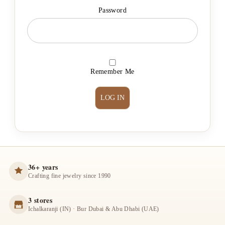
Password
Remember Me
36+ years
Crafting fine jewelry since 1990
3 stores
Ichalkaranji (IN) · Bur Dubai & Abu Dhabi (UAE)