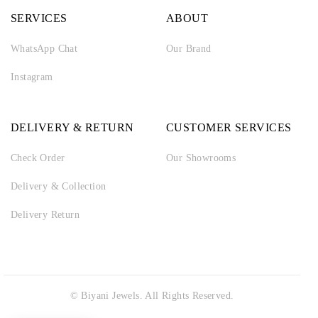
SERVICES
ABOUT
WhatsApp Chat
Our Brand
Instagram
DELIVERY & RETURN
CUSTOMER SERVICES
Check Order
Our Showrooms
Delivery & Collection
Delivery Return
© Biyani Jewels. All Rights Reserved.