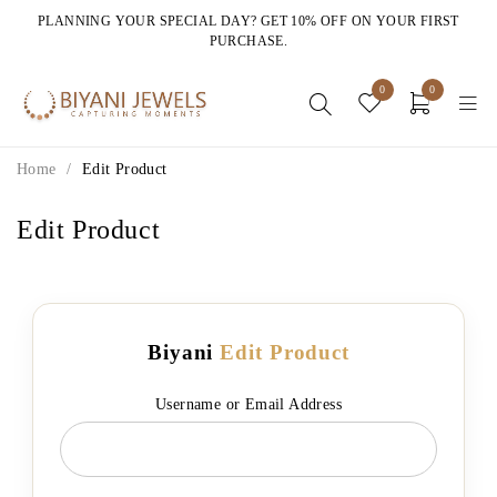
PLANNING YOUR SPECIAL DAY? GET 10% OFF ON YOUR FIRST
PURCHASE.
0
0
Home
/
Edit Product
Edit Product
Biyani
Edit Product
Username or Email Address