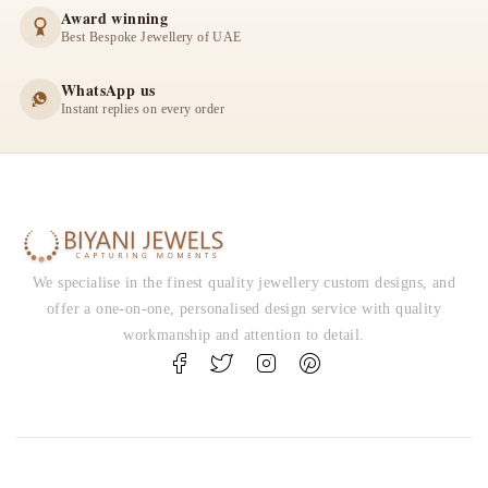
Award winning
Best Bespoke Jewellery of UAE
WhatsApp us
Instant replies on every order
We specialise in the finest quality jewellery custom designs, and
offer a one-on-one, personalised design service with quality
workmanship and attention to detail.