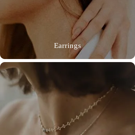
Earrings