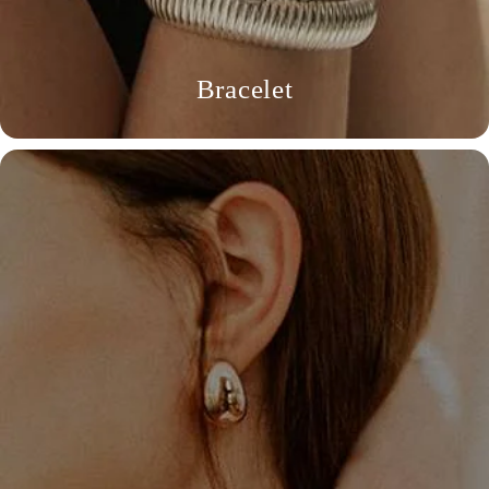
Bracelet