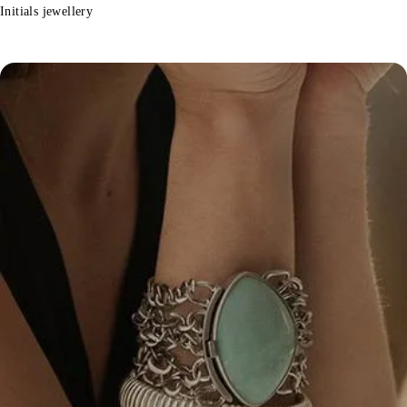
Initials jewellery