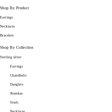
Shop By Product
Earrings
Necklaces
Bracelets
Shop By Collection
Sterling silver
Earrings
Chandbalis
Danglers
Jhumkas
Studs
Necklaces