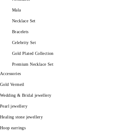
Mala
Necklace Set
Bracelets
Celebrity Set
Gold Plated Collection
Premium Necklace Set
Accessories
Gold Vermeil
Wedding & Bridal jewellery
Pearl jewellery
Healing stone jewellery
Hoop earrings